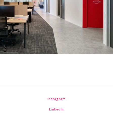
Instagram
LinkedIn