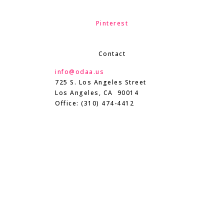
Pinterest
Contact
info@odaa.us
725 S. Los Angeles Street
Los Angeles, CA 90014
Office: (310) 474-4412