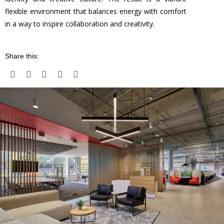
flexible environment that balances energy with comfort
in a way to inspire collaboration and creativity.
Share this: