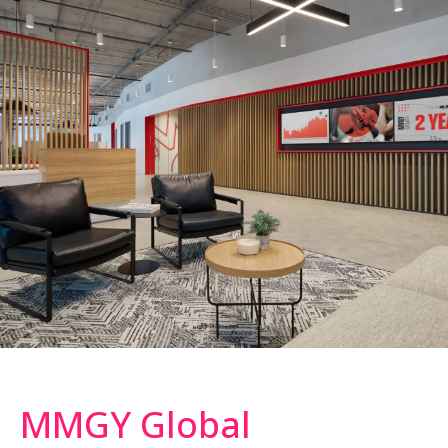
MMGY Global