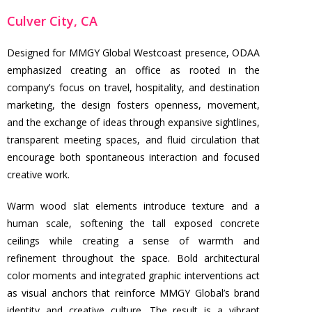
Culver City, CA
Designed for MMGY Global Westcoast presence, ODAA
emphasized creating an office as rooted in the
company’s focus on travel, hospitality, and destination
marketing, the design fosters openness, movement,
and the exchange of ideas through expansive sightlines,
transparent meeting spaces, and fluid circulation that
encourage both spontaneous interaction and focused
creative work.
Warm wood slat elements introduce texture and a
human scale, softening the tall exposed concrete
ceilings while creating a sense of warmth and
refinement throughout the space. Bold architectural
color moments and integrated graphic interventions act
as visual anchors that reinforce MMGY Global’s brand
identity and creative culture. The result is a vibrant