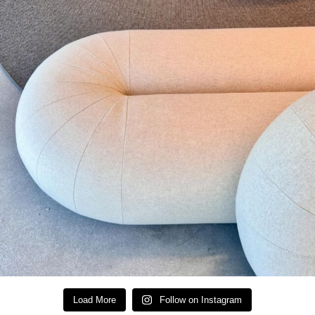
Load More
Follow on Instagram