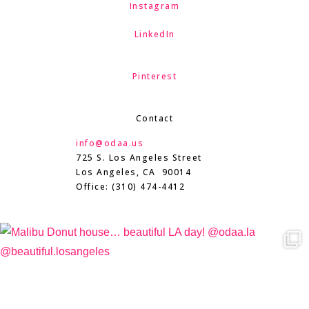
Instagram
LinkedIn
Pinterest
Contact
info@odaa.us
725 S. Los Angeles Street
Los Angeles, CA 90014
Office: (310) 474-4412