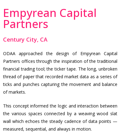
Empyrean Capital
Partners
Century City, CA
ODAA approached the design of Empyrean Capital
Partners offices through the inspiration of the traditional
financial trading tool; the ticker tape. The long, unbroken
thread of paper that recorded market data as a series of
ticks and punches capturing the movement and balance
of markets.
This concept informed the logic and interaction between
the various spaces connected by a weaving wood slat
wall which echoes the steady cadence of data points —
measured, sequential, and always in motion.