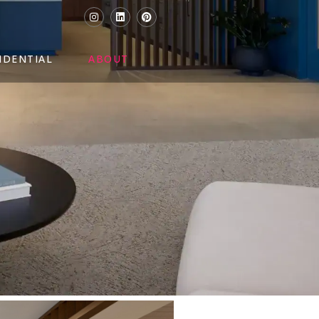
IDENTIAL
ABOUT