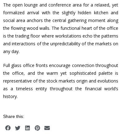
The open lounge and conference area for a relaxed, yet
formalized arrival with the slightly hidden kitchen and
social area anchors the central gathering moment along
the flowing wood walls. The functional heart of the office
is the trading floor where workstations echo the patterns
and interactions of the unpredictability of the markets on
any day.
Full glass office fronts encourage connection throughout
the office, and the warm yet sophisticated palette is
representative of the stock markets origin and evolutions
as a timeless entity throughout the financial world’s
history.
Share this: