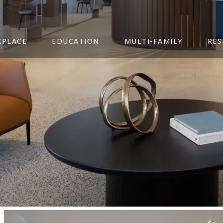
PLACE
EDUCATION
MULTI-FAMILY
RES