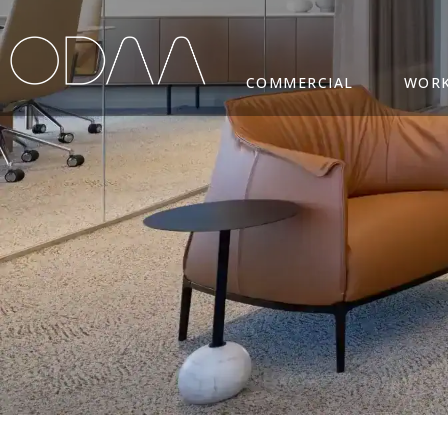
COMMERCIAL
WORK