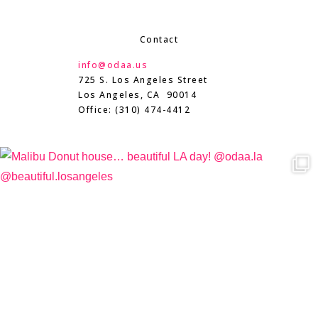
Contact
info@odaa.us
725 S. Los Angeles Street
Los Angeles, CA 90014
Office: (310) 474-4412