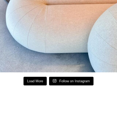
Load More
Follow on Instagram