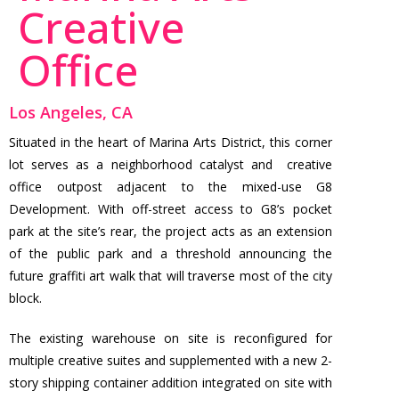
Creative
Office
Los Angeles, CA
Situated in the heart of Marina Arts District, this corner
lot serves as a neighborhood catalyst and creative
office outpost adjacent to the mixed-use G8
Development. With off-street access to G8’s pocket
park at the site’s rear, the project acts as an extension
of the public park and a threshold announcing the
future graffiti art walk that will traverse most of the city
block.
The existing warehouse on site is reconfigured for
multiple creative suites and supplemented with a new 2-
story shipping container addition integrated on site with