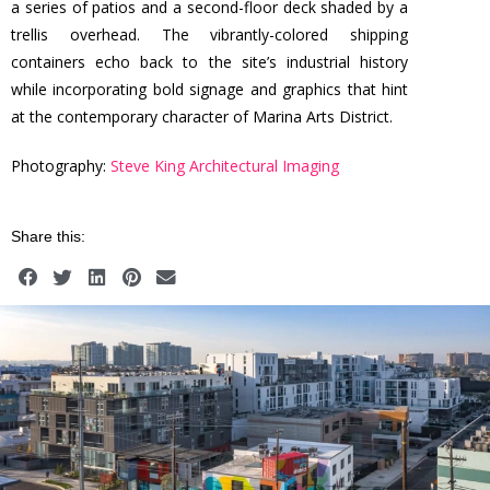
a series of patios and a second-floor deck shaded by a
trellis overhead. The vibrantly-colored shipping
containers echo back to the site’s industrial history
while incorporating bold signage and graphics that hint
at the contemporary character of Marina Arts District.
Photography:
Steve King Architectural Imaging
Share this: