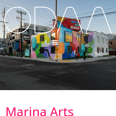
Marina Arts