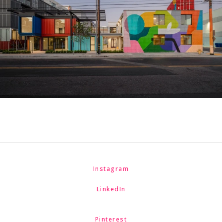
Instagram
LinkedIn
Pinterest