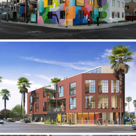
CC Creative Office Building