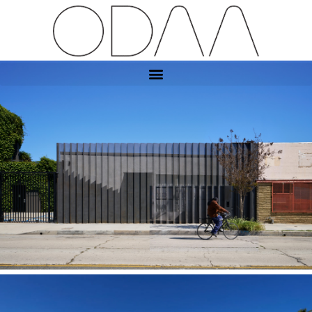
Exposition Art Gallery