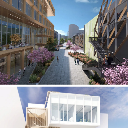
West Los Angeles Creative Campus