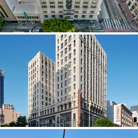
DTLA Hill St. Historic Adaptive Reuse