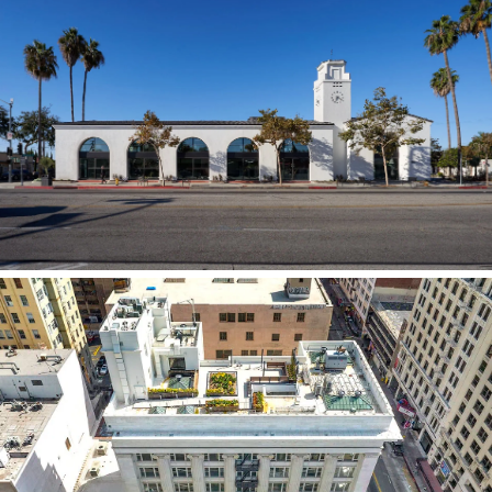
The Braddock
DTLA Broadway Historic Adaptive Reuse