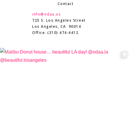
Contact
info@odaa.us
725 S. Los Angeles Street
Los Angeles, CA 90014
Office: (310) 474-4412