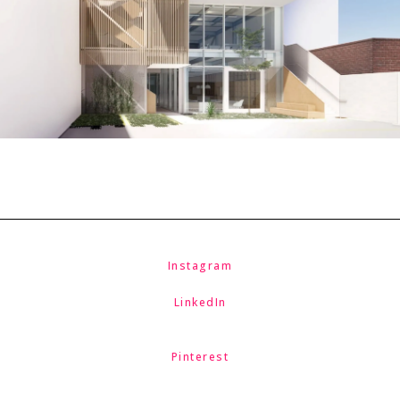
West LA Creative Office Building
Instagram
LinkedIn
Pinterest