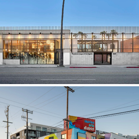
Assistance League of Los Angeles
Marina Arts Creative Office