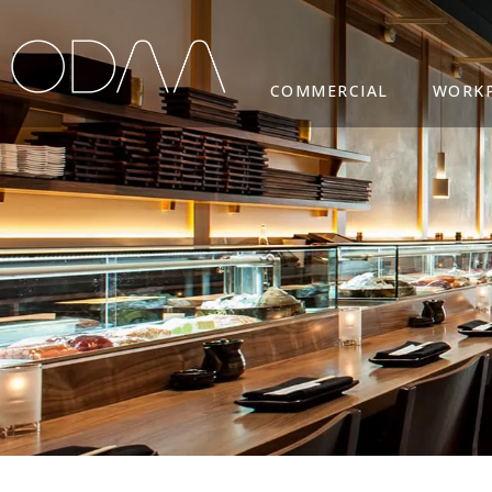
COMMERCIAL
WORK