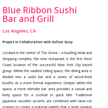
Blue Ribbon Sushi
Bar and Grill
Los Angeles, CA
Project in Collaboration with Asfour Guzy
Located in the center of The Grove – a bustling retail and
shopping complex, the new restaurant is the first West
Coast location of the successful New York City based
group. Within the vaulted ceiling space, the dining area is
divided into a sushi bar and a series of wood-lined
booths as a more formal experience. Deeper within the
space, a more intimate bar area provides a casual and
lively space for a cocktail or quick bite. Traditional
Japanese wooden accents are combined with laser-cut
screens to create a material palette that is both opulent