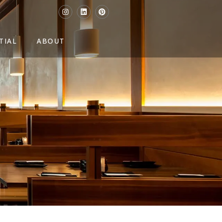
TIAL
ABOUT