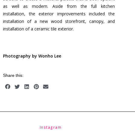
as well as modern. Aside from the full kitchen
installation, the exterior improvements included the
installation of a new wood storefront, canopy, and
installation of a ceramic tile exterior.
Photography by Wonho Lee
Share this:
Instagram