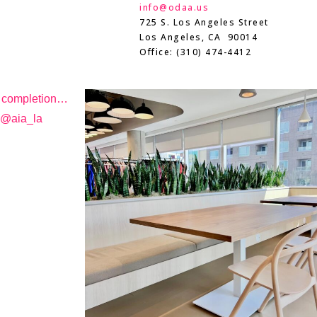
info@odaa.us
725 S. Los Angeles Street
Los Angeles, CA 90014
Office: (310) 474-4412