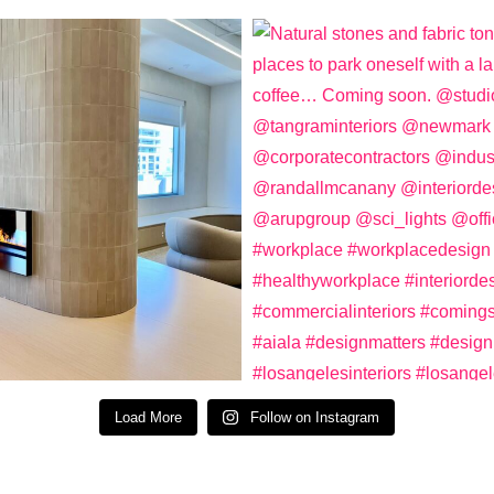
Load More
Follow on Instagram