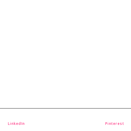
LinkedIn
Pinterest