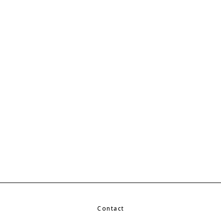
Contact