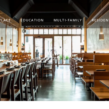
PLACE
EDUCATION
MULTI-FAMILY
RESIDEN