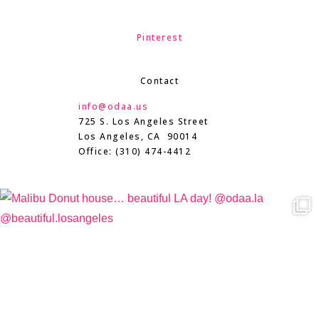
Pinterest
Contact
info@odaa.us
725 S. Los Angeles Street
Los Angeles, CA 90014
Office: (310) 474-4412