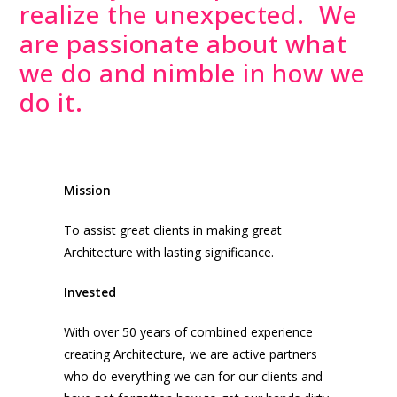
realize the unexpected. We
are passionate about what
we do and nimble in how we
do it.
Mission
To assist great clients in making great
Architecture with lasting significance.
Invested
With over 50 years of combined experience
creating Architecture, we are active partners
who do everything we can for our clients and