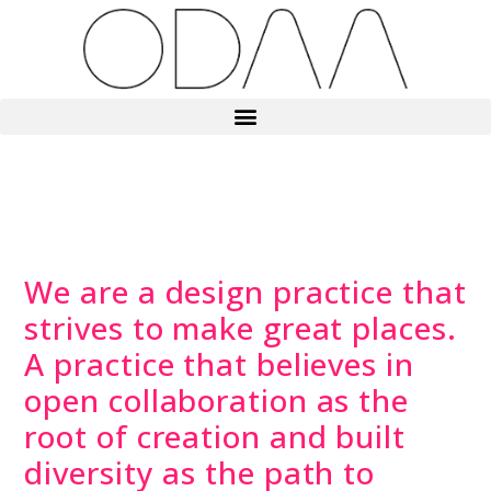
We are a design practice that
strives to make great places.
A practice that believes in
open collaboration as the
root of creation and built
diversity as the path to