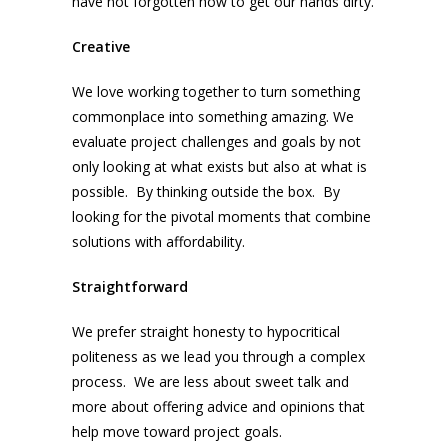
have not forgotten how to get our hands dirty.
Creative
We love working together to turn something
commonplace into something amazing. We
evaluate project challenges and goals by not
only looking at what exists but also at what is
possible. By thinking outside the box. By
looking for the pivotal moments that combine
solutions with affordability.
Straightforward
We prefer straight honesty to hypocritical
politeness as we lead you through a complex
process. We are less about sweet talk and
more about offering advice and opinions that
help move toward project goals.