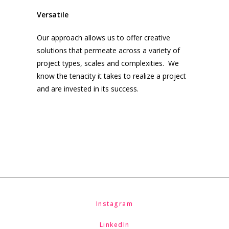
Versatile
Our approach allows us to offer creative
solutions that permeate across a variety of
project types, scales and complexities. We
know the tenacity it takes to realize a project
and are invested in its success.
Instagram
LinkedIn