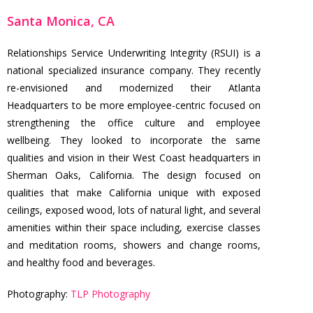
Santa Monica, CA
Relationships Service Underwriting Integrity (RSUI) is a
national specialized insurance company. They recently
re-envisioned and modernized their Atlanta
Headquarters to be more employee-centric focused on
strengthening the office culture and employee
wellbeing. They looked to incorporate the same
qualities and vision in their West Coast headquarters in
Sherman Oaks, California. The design focused on
qualities that make California unique with exposed
ceilings, exposed wood, lots of natural light, and several
amenities within their space including, exercise classes
and meditation rooms, showers and change rooms,
and healthy food and beverages.
Photography:
TLP Photography