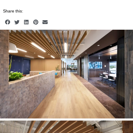
Share this: