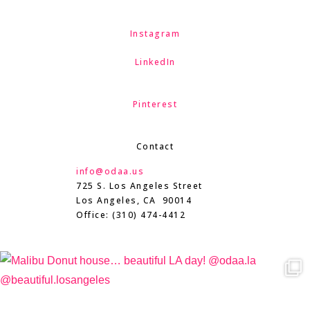
Instagram
LinkedIn
Pinterest
Contact
info@odaa.us
725 S. Los Angeles Street
Los Angeles, CA 90014
Office: (310) 474-4412