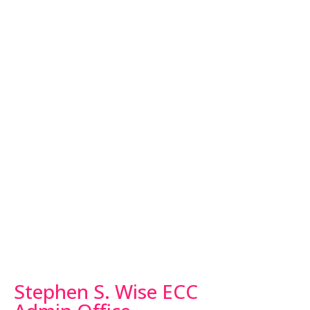
Stephen S. Wise ECC