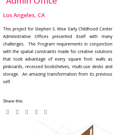
Admin Office
Los Angeles, CA
This project for Stephen S. Wise Early Childhood Center
Administrative Offices presented itself with many
challenges. The Program requirements in conjunction
with the spatial constraints made for creative solutions
that took advantage of every square foot: walls as
pinboards, recessed bookshelves, multi-use desks and
storage. An amazing transformation from its previous
self.
Share this: