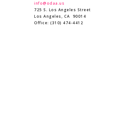
info@odaa.us
725 S. Los Angeles Street
Los Angeles, CA 90014
Office: (310) 474-4412