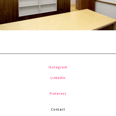
Instagram
LinkedIn
Pinterest
Contact