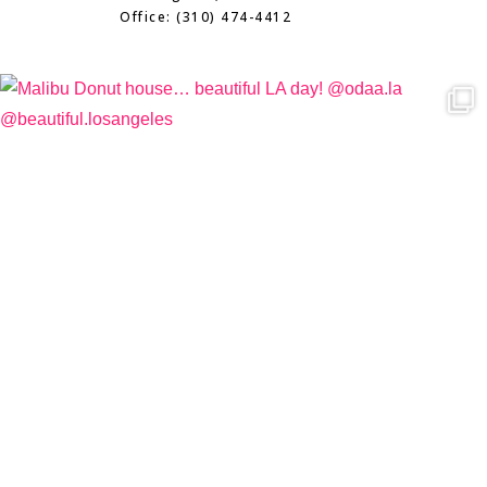
Office: (310) 474-4412