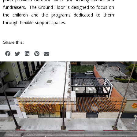
fundraisers. The Ground Floor is designed to focus on
the children and the programs dedicated to them
through flexible support spaces.
Share this: