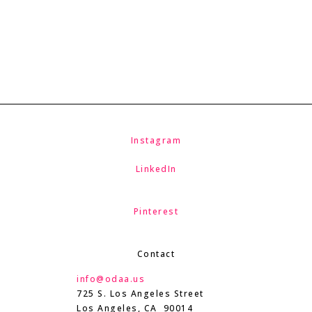
Instagram
LinkedIn
Pinterest
Contact
info@odaa.us
725 S. Los Angeles Street
Los Angeles, CA 90014