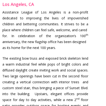
Los Angeles, CA
Assistance League of Los Angeles is a non-profit
dedicated to improving the lives of impoverished
children and bettering communities. It strives to be a
place where children can feel safe, welcome, and cared
th
for. In celebration of the organization’s 100
anniversary, the new flagship office has been designed
as its home for the next 100 years.
The existing bow truss and exposed brick skeleton lend
a warm industrial feel while pops of bright colors and
diffused daylight create inviting work and social spaces.
Two large openings have been cut in the second floor
creating a vertical connection with interior trees and
custom steel stair, thus bringing a piece of Sunset Blvd.
into the building. Upstairs, elegant offices provide
nd
space for day to day activities, while a new 2
floor
patio provides outdoor space for hosting events and