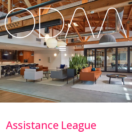
Assistance League