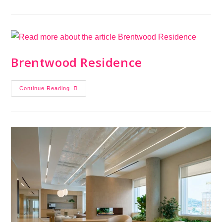
Brentwood Residence
Continue Reading