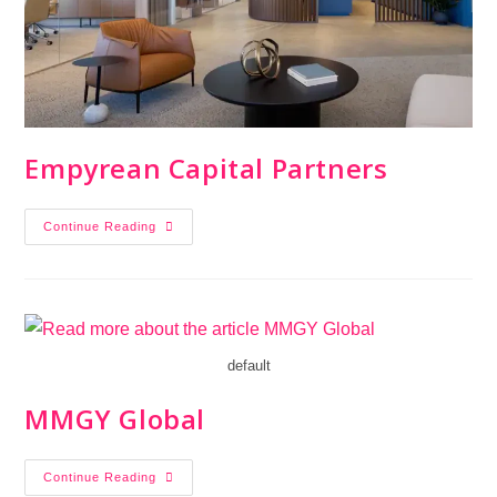
Empyrean Capital Partners
Continue Reading
default
MMGY Global
Continue Reading