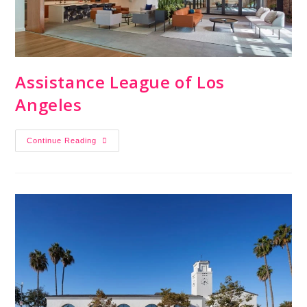
Assistance League of Los
Angeles
Continue Reading