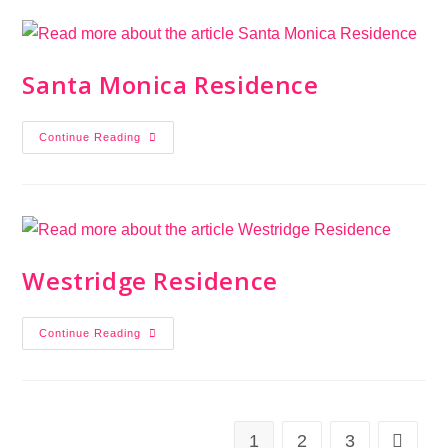
Santa Monica Residence
Continue Reading
Westridge Residence
Continue Reading
1
2
3