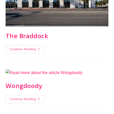
The Braddock
Continue Reading
Wongdoody
Continue Reading