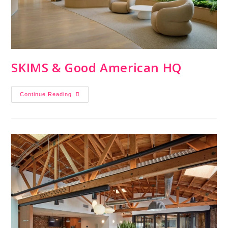
SKIMS & Good American HQ
Continue Reading