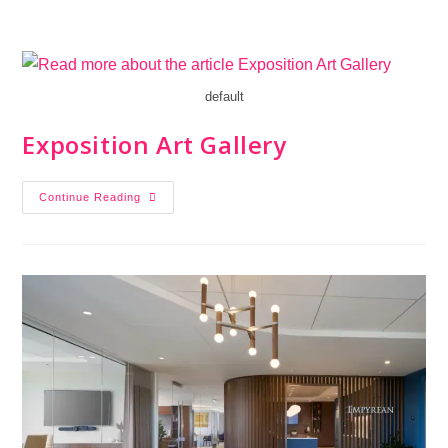
default
Exposition Art Gallery
Continue Reading