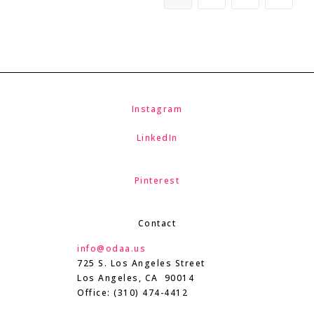
Instagram
LinkedIn
Pinterest
Contact
info@odaa.us
725 S. Los Angeles Street
Los Angeles, CA 90014
Office: (310) 474-4412