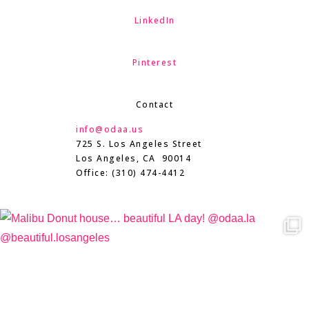
LinkedIn
Pinterest
Contact
info@odaa.us
725 S. Los Angeles Street
Los Angeles, CA 90014
Office: (310) 474-4412