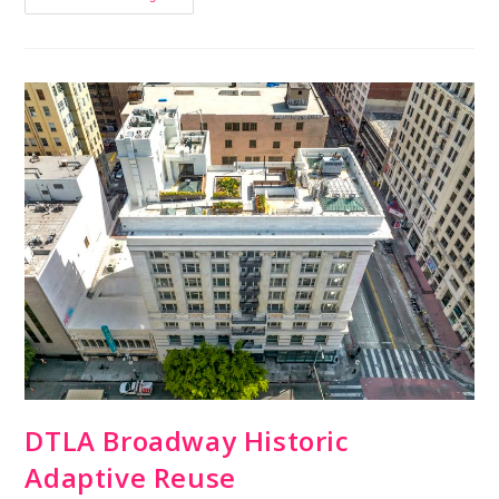
DTLA Broadway Historic
Adaptive Reuse