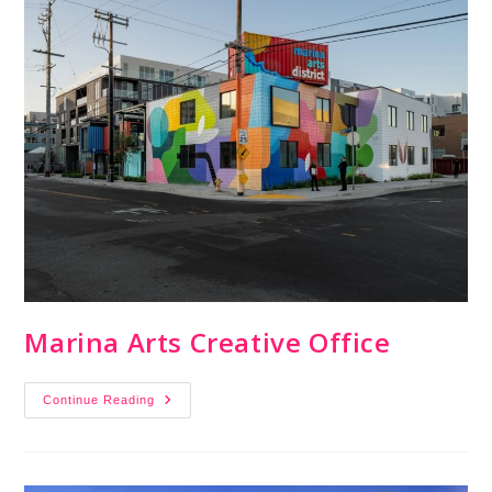
Marina Arts Creative Office
Continue Reading