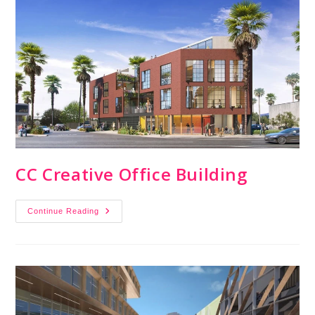
CC Creative Office Building
Continue Reading