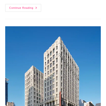
Continue Reading