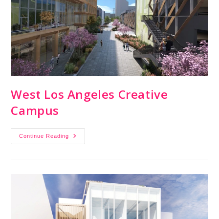
West Los Angeles Creative
Campus
Continue Reading