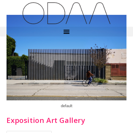
default
Exposition Art Gallery