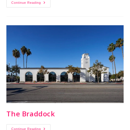
Continue Reading
The Braddock
Continue Reading