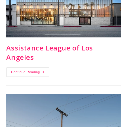
Assistance League of Los
Angeles
Continue Reading