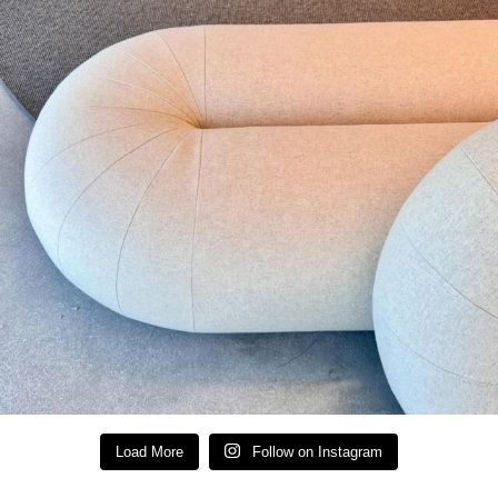
Load More
Follow on Instagram