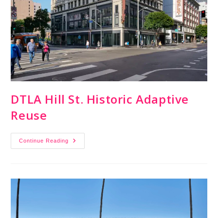
DTLA Hill St. Historic Adaptive
Reuse
Continue Reading