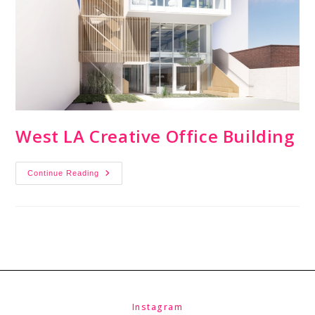
West LA Creative Office Building
Continue Reading
Instagram