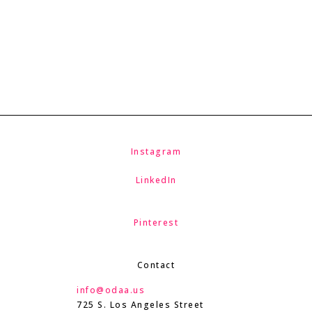
Instagram
LinkedIn
Pinterest
Contact
info@odaa.us
725 S. Los Angeles Street