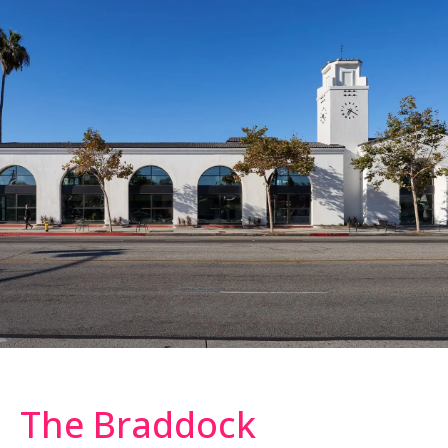
The Braddock