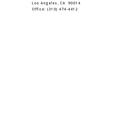
Los Angeles, CA 90014
Office: (310) 474-4412