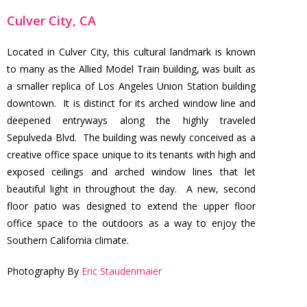
Culver City, CA
Located in Culver City, this cultural landmark is known
to many as the Allied Model Train building, was built as
a smaller replica of Los Angeles Union Station building
downtown. It is distinct for its arched window line and
deepened entryways along the highly traveled
Sepulveda Blvd. The building was newly conceived as a
creative office space unique to its tenants with high and
exposed ceilings and arched window lines that let
beautiful light in throughout the day. A new, second
floor patio was designed to extend the upper floor
office space to the outdoors as a way to enjoy the
Southern California climate.
Photography By
Eric Staudenmaier