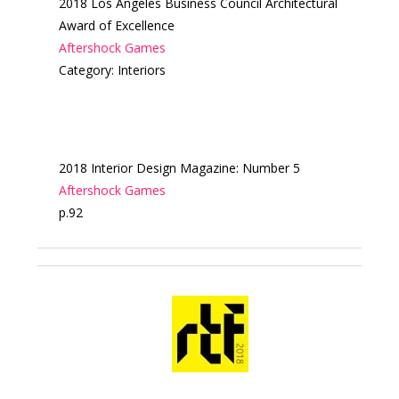
2018 Los Angeles Business Council Architectural
Award of Excellence
Aftershock Games
Category: Interiors
2018 Interior Design Magazine: Number 5
Aftershock Games
p.92