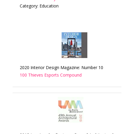
Category: Education
2020 Interior Design Magazine: Number 10
100 Thieves Esports Compound