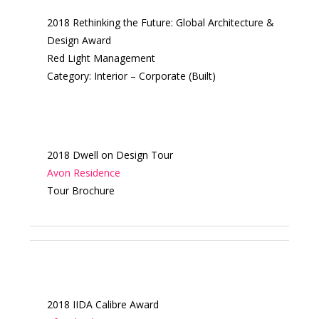
2018 Rethinking the Future: Global Architecture &
Design Award
Red Light Management
Category: Interior – Corporate (Built)
2018 Dwell on Design Tour
Avon Residence
Tour Brochure
2018 IIDA Calibre Award