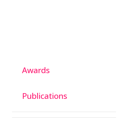
Awards
Publications