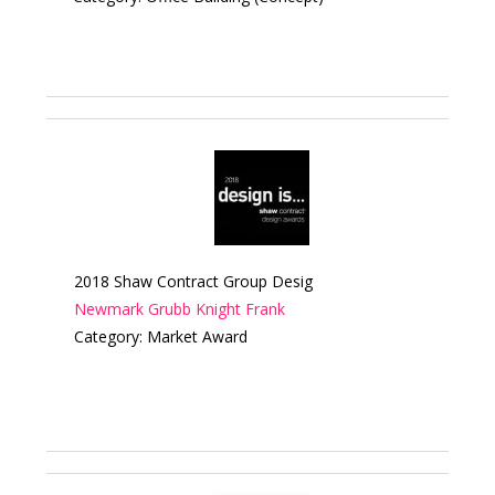
2018 Shaw Contract Group Desig
Newmark Grubb Knight Frank
Category: Market Award