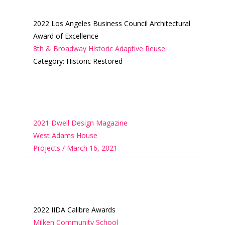
2022 Los Angeles Business Council Architectural
Award of Excellence
8th & Broadway Historic Adaptive Reuse
Category: Historic Restored
2021 Dwell Design Magazine
West Adams House
Projects / March 16, 2021
2022 IIDA Calibre Awards
Milken Community School