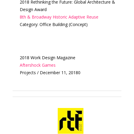
2018 Rethinking the Future: Global Architecture &
Design Award
8th & Broadway Historic Adaptive Reuse
Category: Office Building (Concept)
2018 Work Design Magazine
Aftershock Games
Projects / December 11, 20180