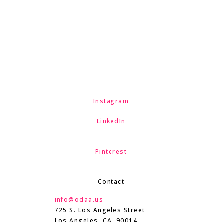
Instagram
LinkedIn
Pinterest
Contact
info@odaa.us
725 S. Los Angeles Street
Los Angeles, CA 90014