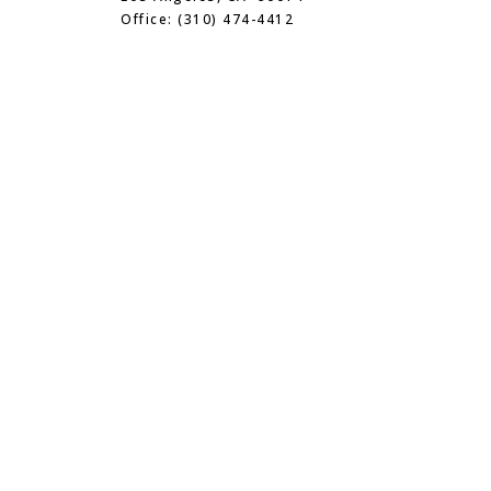
Office: (310) 474-4412