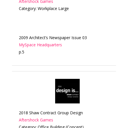
Aftershock Games
Category: Workplace Large
2009 Architect’s Newspaper Issue 03
MySpace Headquarters
p.5
2018 Shaw Contract Group Design
Aftershock Games
Category: Office Building (Concept)