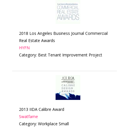
2018 Los Angeles Business Journal Commercial
Real Estate Awards
HYFN
Category: Best Tenant Improvement Project
2013 IIDA Calibre Award
Swatfame
Category: Workplace Small