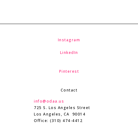
Instagram
LinkedIn
Pinterest
Contact
info@odaa.us
725 S. Los Angeles Street
Los Angeles, CA 90014
Office: (310) 474-4412