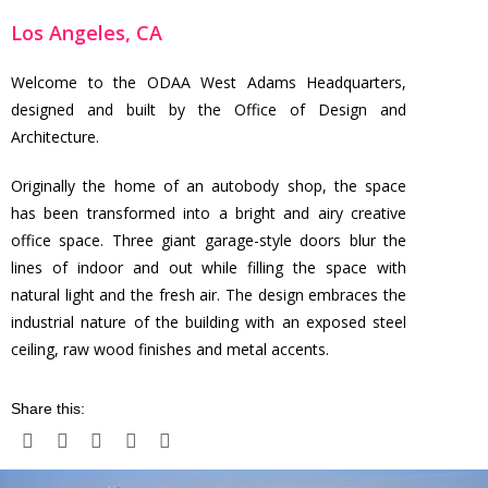
Los Angeles, CA
Welcome to the ODAA West Adams Headquarters,
designed and built by the Office of Design and
Architecture.
Originally the home of an autobody shop, the space
has been transformed into a bright and airy creative
office space. Three giant garage-style doors blur the
lines of indoor and out while filling the space with
natural light and the fresh air. The design embraces the
industrial nature of the building with an exposed steel
ceiling, raw wood finishes and metal accents.
Share this: