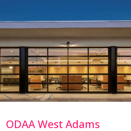
ODAA West Adams