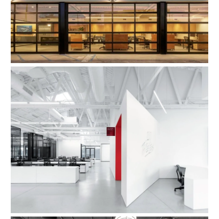
100 Thieves Esports