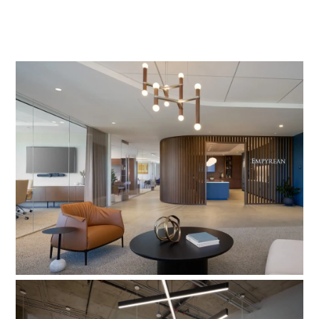
Empyrean Capital Partners