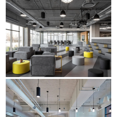
Aftershock Games