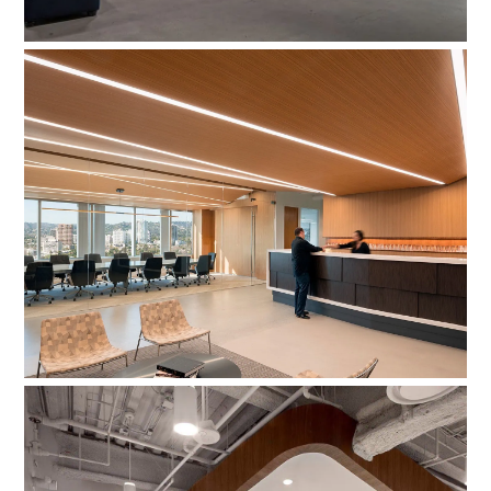
Milstein, Jackson, Fairchild, & Wade