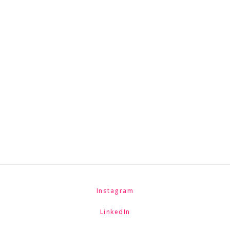
McNicholas & McNicholas
Instagram
LinkedIn