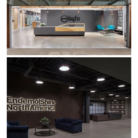
HYFN Agency
Endemol Shine North America