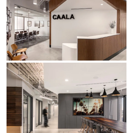
Consumer Attorneys Association of
LA
Newmark DTLA