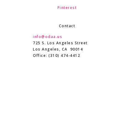
Pinterest
Contact
info@odaa.us
725 S. Los Angeles Street
Los Angeles, CA 90014
Office: (310) 474-4412