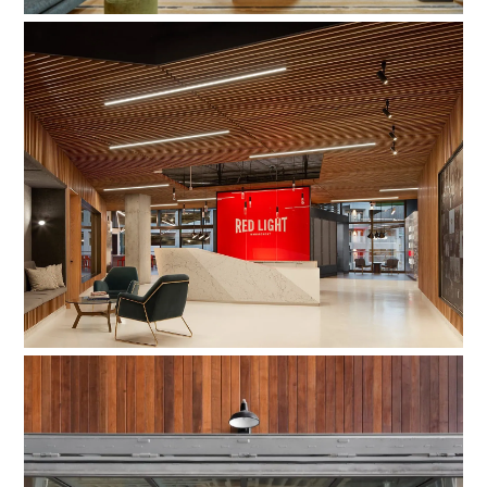
Red Light Management