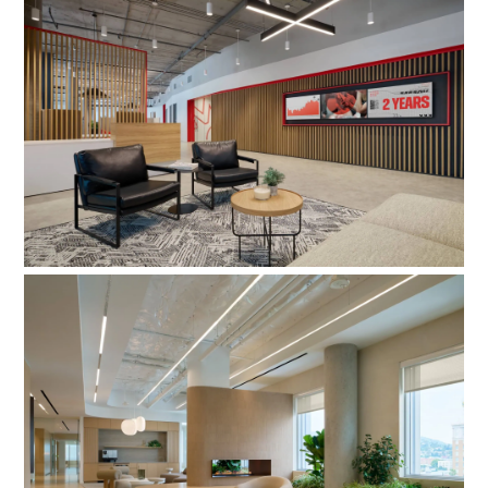
MMGY Global
SKIMS & Good American HQ