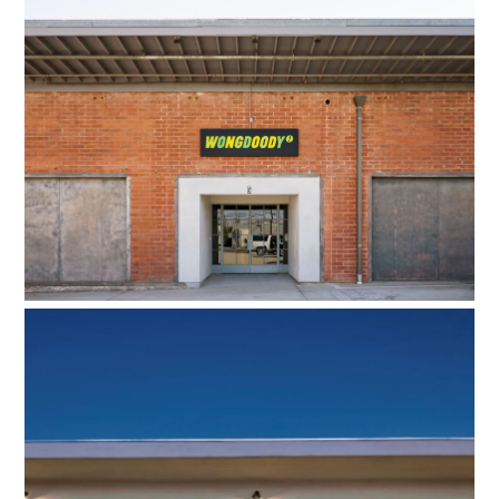
Wongdoody
ODAA HQ West Adams