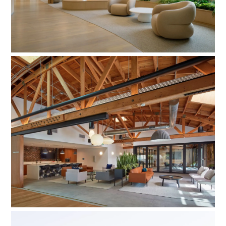
Assistance League of Los Angeles