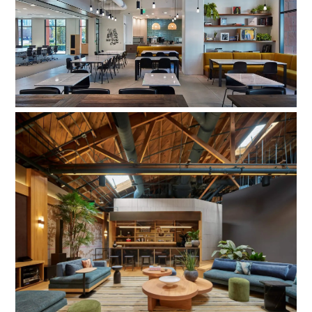
Universal Music Group, Cafe
Universal Music Group Studio