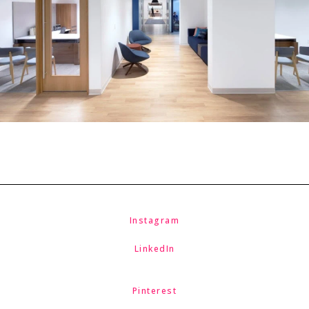
Instagram
LinkedIn
Pinterest