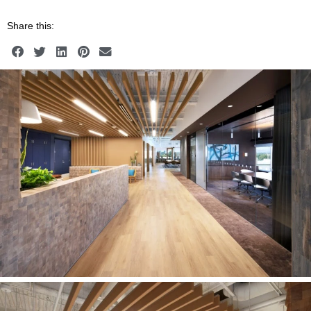
Share this: