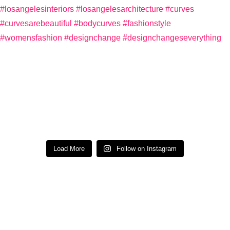
Load More
Follow on Instagram