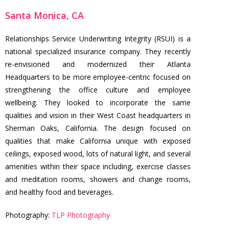
Santa Monica, CA
Relationships Service Underwriting Integrity (RSUI) is a
national specialized insurance company. They recently
re-envisioned and modernized their Atlanta
Headquarters to be more employee-centric focused on
strengthening the office culture and employee
wellbeing. They looked to incorporate the same
qualities and vision in their West Coast headquarters in
Sherman Oaks, California. The design focused on
qualities that make California unique with exposed
ceilings, exposed wood, lots of natural light, and several
amenities within their space including, exercise classes
and meditation rooms, showers and change rooms,
and healthy food and beverages.
Photography:
TLP Photography