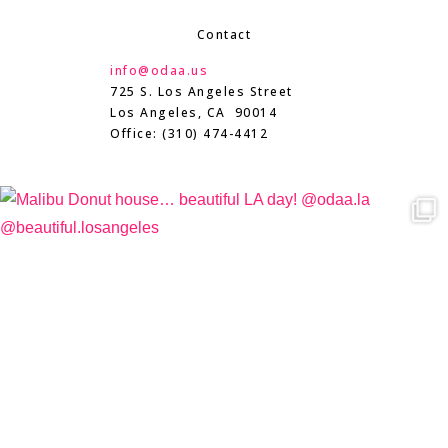
Contact
info@odaa.us
725 S. Los Angeles Street
Los Angeles, CA 90014
Office: (310) 474-4412